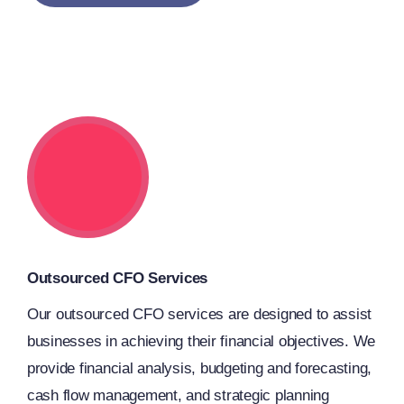
Outsourced CFO Services
Our outsourced CFO services are designed to assist
businesses in achieving their financial objectives. We
provide financial analysis, budgeting and forecasting,
cash flow management, and strategic planning