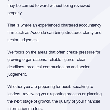
may be carried forward without being reviewed
properly.
That is where an experienced chartered accountancy
firm such as Accendo can bring structure, clarity and
senior judgement.
We focus on the areas that often create pressure for
growing organisations: reliable figures, clear
deadlines, practical communication and senior
judgement.
Whether you are preparing for audit, speaking to
lenders, reviewing your reporting process or planning
the next stage of growth, the quality of your financial
information matters.