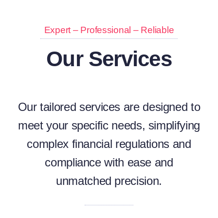
Expert – Professional – Reliable
Our Services
Our tailored services are designed to
meet your specific needs, simplifying
complex financial regulations and
compliance with ease and
unmatched precision.