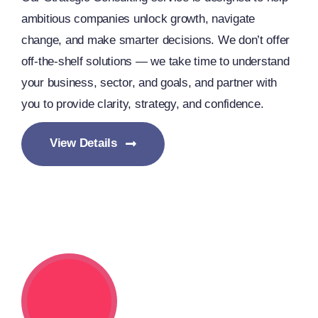
ambitious companies unlock growth, navigate
change, and make smarter decisions. We don’t offer
off-the-shelf solutions — we take time to understand
your business, sector, and goals, and partner with
you to provide clarity, strategy, and confidence.
View Details