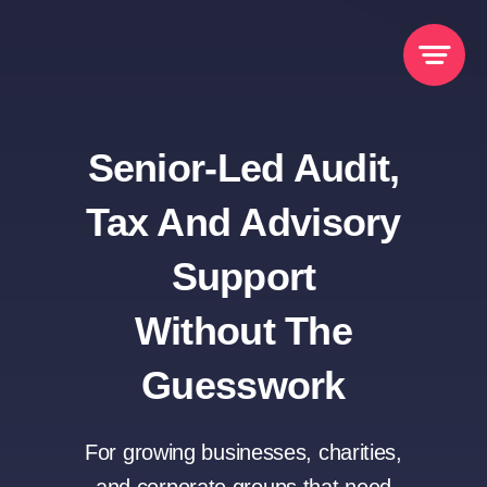
Skip
to
content
Senior-Led Audit,
Tax And Advisory
Support
Without The
Guesswork
For growing businesses, charities,