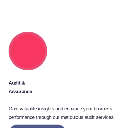
Audit &
Assurance
Gain valuable insights and enhance your business
performance through our meticulous audit services.