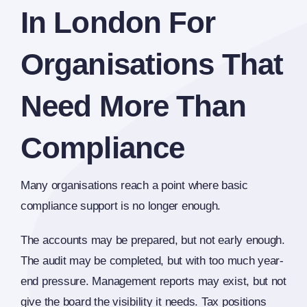
In London For
Organisations That
Need More Than
Compliance
Many organisations reach a point where basic
compliance support is no longer enough.
The accounts may be prepared, but not early enough.
The audit may be completed, but with too much year-
end pressure. Management reports may exist, but not
give the board the visibility it needs. Tax positions