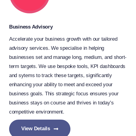
Business Advisory
Accelerate your business growth with our tailored
advisory services. We specialise in helping
businesses set and manage long, medium, and short-
term targets. We use bespoke tools, KPI dashboards
and sytems to track these targets, significantly
enhancing your ability to meet and exceed your
business goals. This strategic focus ensures your
business stays on course and thrives in today’s
competitive environment.
View Details