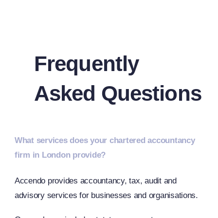
Frequently
Asked Questions
What services does your chartered accountancy
firm in London provide?
Accendo provides accountancy, tax, audit and
advisory services for businesses and organisations.