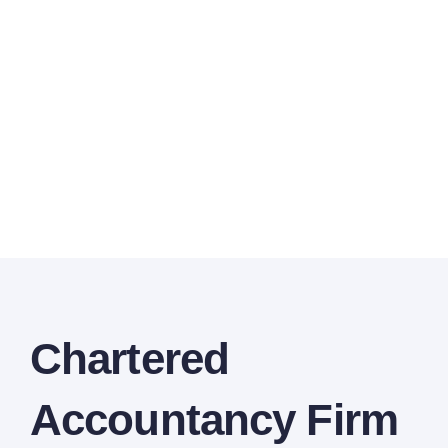
Chartered
Accountancy Firm