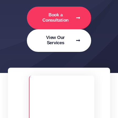
Book a
Consultation
View Our
Services