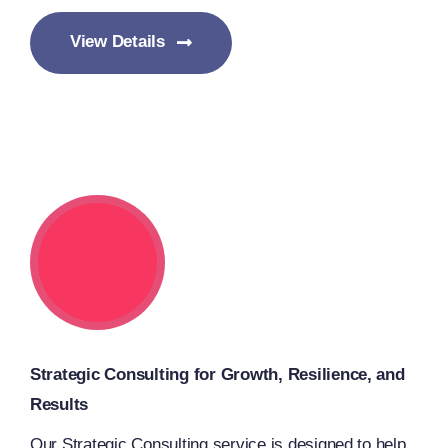
View Details
Strategic Consulting for Growth, Resilience, and
Results
Our Strategic Consulting service is designed to help