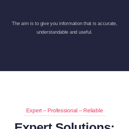
The aim is to give you information that is accurate,
understandable and useful.
Expert – Professional – Reliable
Expert Solutions: