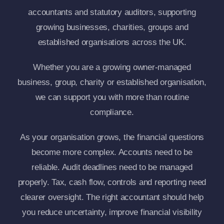
accountants and statutory auditors, supporting
growing businesses, charities, groups and
established organisations across the UK.
Whether you are a growing owner-managed
business, group, charity or established organisation,
we can support you with more than routine
compliance.
As your organisation grows, the financial questions
become more complex. Accounts need to be
reliable. Audit deadlines need to be managed
properly. Tax, cash flow, controls and reporting need
clearer oversight. The right accountant should help
you reduce uncertainty, improve financial visibility