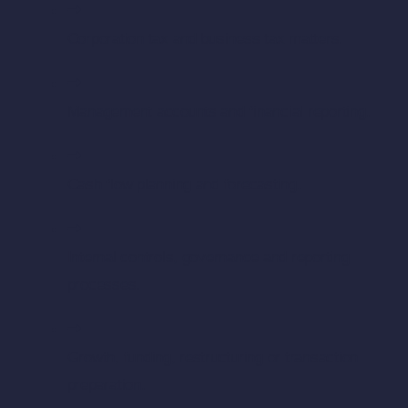
Corporation tax and business tax matters.
Management accounts and financial reporting.
Cash flow planning and forecasting.
Internal controls, governance and reporting
processes.
Growth, funding, restructuring or transaction
preparation.