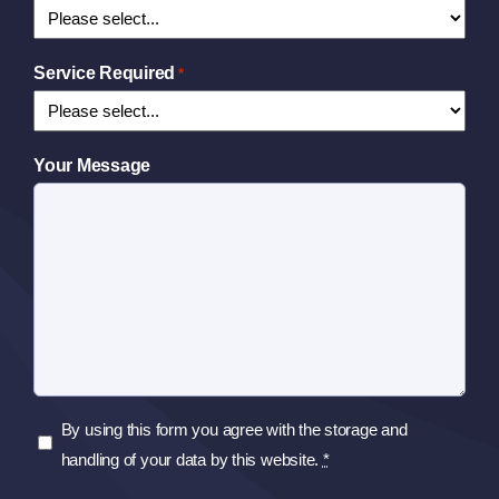
Service Required
*
Your Message
Privacy
By using this form you agree with the storage and
Policy
handling of your data by this website.
*
*