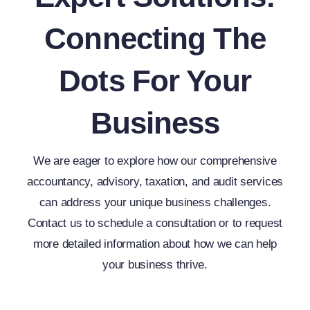
Connecting The
Dots For Your
Business
We are eager to explore how our comprehensive
accountancy, advisory, taxation, and audit services
can address your unique business challenges.
Contact us to schedule a consultation or to request
more detailed information about how we can help
your business thrive.