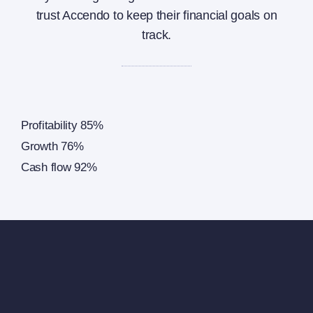
trust Accendo to keep their financial goals on
track.
Profitability
85%
Growth
76%
Cash flow
92%