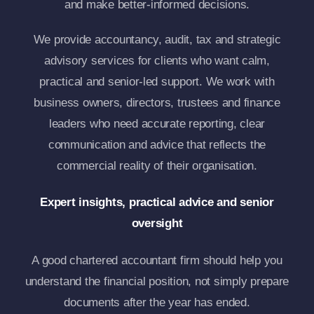
and make better-informed decisions.
We provide accountancy, audit, tax and strategic
advisory services for clients who want calm,
practical and senior-led support. We work with
business owners, directors, trustees and finance
leaders who need accurate reporting, clear
communication and advice that reflects the
commercial reality of their organisation.
Expert insights, practical advice and senior
oversight
A good chartered accountant firm should help you
understand the financial position, not simply prepare
documents after the year has ended.