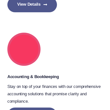
View Details
Accounting & Bookkeeping
Stay on top of your finances with our comprehensive
accounting solutions that promise clarity and
compliance.