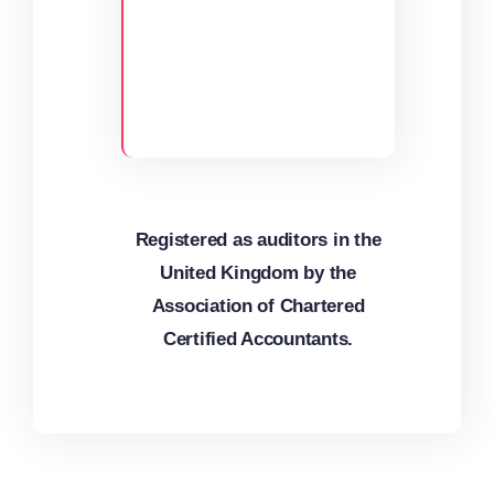
Registered as auditors in the
United Kingdom by the
Association of Chartered
Certified Accountants.