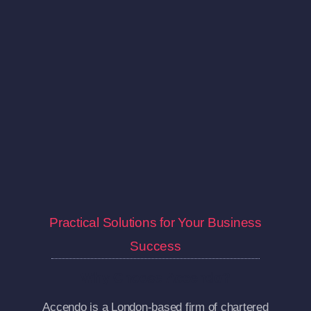
Practical Solutions for Your Business
Success
Why Choose Accendo?
Accendo is a London-based firm of chartered