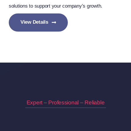
solutions to support your company’s growth.
View Details
Expert – Professional – Reliable
Accendo