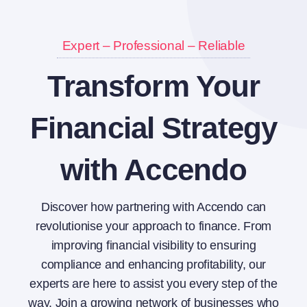
Expert – Professional – Reliable
Transform Your
Financial Strategy
with Accendo
Discover how partnering with Accendo can
revolutionise your approach to finance. From
improving financial visibility to ensuring
compliance and enhancing profitability, our
experts are here to assist you every step of the
way. Join a growing network of businesses who