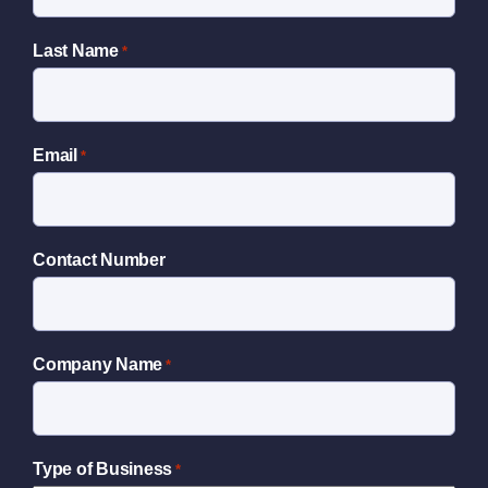
Last Name
*
Email
*
Contact Number
Company Name
*
Type of Business
*