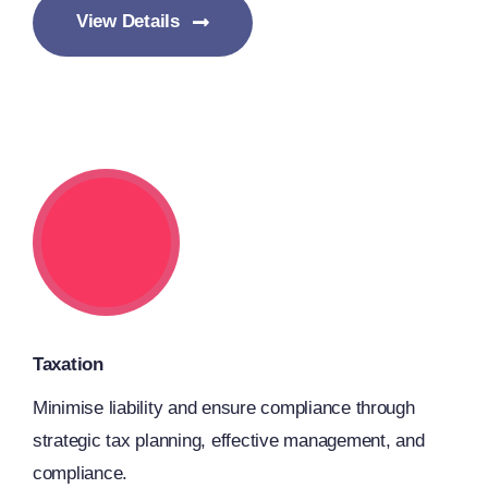
View Details
Taxation
Minimise liability and ensure compliance through
strategic tax planning, effective management, and
compliance.