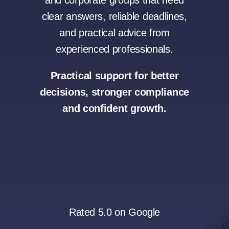
and corporate groups that need
clear answers, reliable deadlines,
and practical advice from
experienced professionals.
Practical support for better
decisions, stronger compliance
and confident growth.
Rated 5.0 on Google