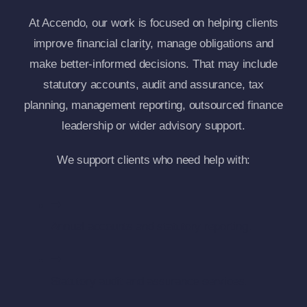
At Accendo, our work is focused on helping clients
improve financial clarity, manage obligations and
make better-informed decisions. That may include
statutory accounts, audit and assurance, tax
planning, management reporting, outsourced finance
leadership or wider advisory support.
We support clients who need help with:
Annual accounts and statutory reporting.
Statutory audit and assurance services.