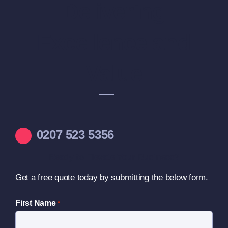
Delivering
Excellence and
Value
0207 523 5356
Ready to Elevate Your Business?
Get a free quote today by submitting the below form.
First Name
*