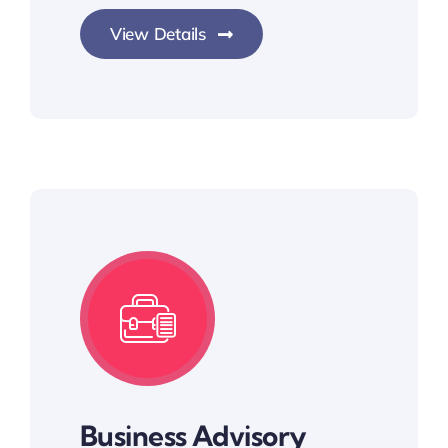
View Details
Business Advisory