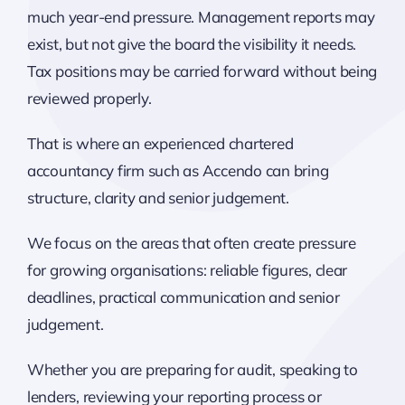
much year-end pressure. Management reports may
exist, but not give the board the visibility it needs.
Tax positions may be carried forward without being
reviewed properly.
That is where an experienced chartered
accountancy firm such as Accendo can bring
structure, clarity and senior judgement.
We focus on the areas that often create pressure
for growing organisations: reliable figures, clear
deadlines, practical communication and senior
judgement.
Whether you are preparing for audit, speaking to
lenders, reviewing your reporting process or