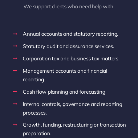
We support clients who need help with:
Annual accounts and statutory reporting.
Statutory audit and assurance services.
Corporation tax and business tax matters.
Management accounts and financial
reporting.
Cash flow planning and forecasting.
Internal controls, governance and reporting
processes.
Growth, funding, restructuring or transaction
preparation.