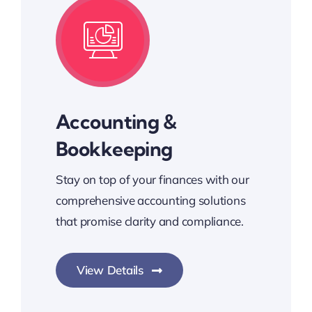
Accounting &
Bookkeeping
Stay on top of your finances with our
comprehensive accounting solutions
that promise clarity and compliance.
View Details