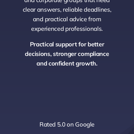
clear answers, reliable deadlines,
and practical advice from
experienced professionals.
Practical support for better
decisions, stronger compliance
and confident growth.
Rated 5.0 on Google