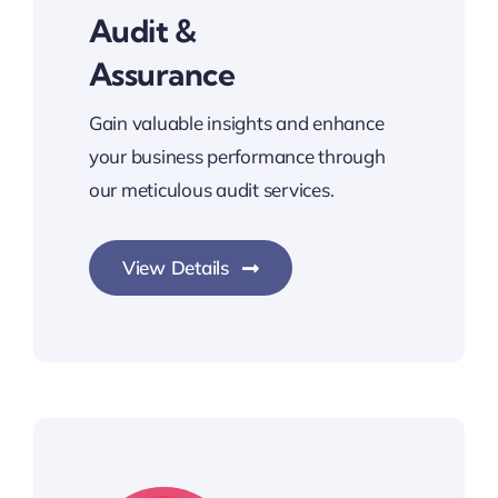
Audit &
Assurance
Gain valuable insights and enhance
your business performance through
our meticulous audit services.
View Details