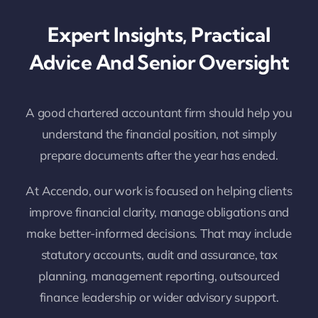
Expert Insights, Practical
Advice And Senior Oversight
A good chartered accountant firm should help you
understand the financial position, not simply
prepare documents after the year has ended.
At Accendo, our work is focused on helping clients
improve financial clarity, manage obligations and
make better-informed decisions. That may include
statutory accounts, audit and assurance, tax
planning, management reporting, outsourced
finance leadership or wider advisory support.