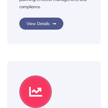
compliance.
View Details