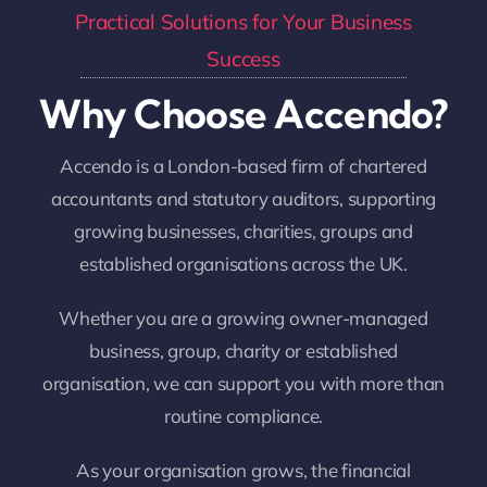
Practical Solutions for Your Business
Success
Why Choose Accendo?
Accendo is a London-based firm of chartered
accountants and statutory auditors, supporting
growing businesses, charities, groups and
established organisations across the UK.
Whether you are a growing owner-managed
business, group, charity or established
organisation, we can support you with more than
routine compliance.
As your organisation grows, the financial