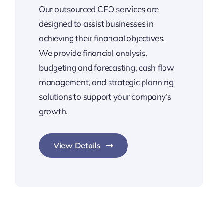
Our outsourced CFO services are
designed to assist businesses in
achieving their financial objectives.
We provide financial analysis,
budgeting and forecasting, cash flow
management, and strategic planning
solutions to support your company’s
growth.
View Details