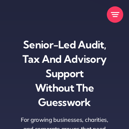
Skip
to
content
Senior-Led Audit,
Tax And Advisory
Support
Without The
Guesswork
For growing businesses, charities,
and corporate groups that need