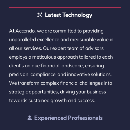
Latest Technology
At Accendo, we are committed to providing
unparalleled excellence and measurable value in
all our services. Our expert team of advisors
employs a meticulous approach tailored to each
client’s unique financial landscape, ensuring
precision, compliance, and innovative solutions.
We transform complex financial challenges into
strategic opportunities, driving your business
towards sustained growth and success.
Experienced Professionals