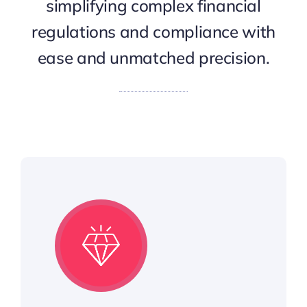
simplifying complex financial
regulations and compliance with
ease and unmatched precision.