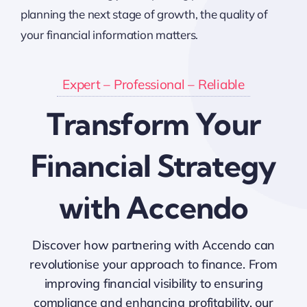
planning the next stage of growth, the quality of
your financial information matters.
Expert – Professional – Reliable
Transform Your
Financial Strategy
with Accendo
Discover how partnering with Accendo can
revolutionise your approach to finance. From
improving financial visibility to ensuring
compliance and enhancing profitability, our