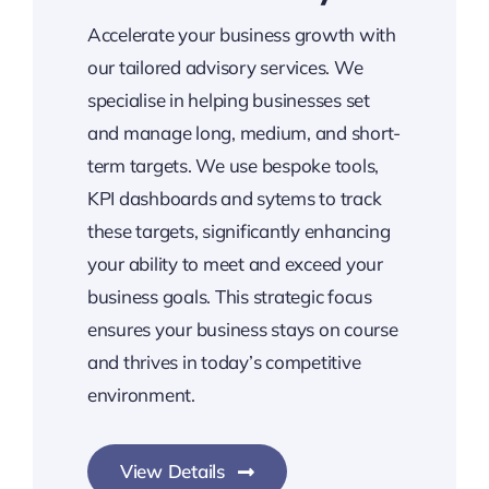
Accelerate your business growth with
our tailored advisory services. We
specialise in helping businesses set
and manage long, medium, and short-
term targets. We use bespoke tools,
KPI dashboards and sytems to track
these targets, significantly enhancing
your ability to meet and exceed your
business goals. This strategic focus
ensures your business stays on course
and thrives in today’s competitive
environment.
View Details