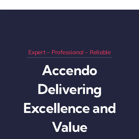
Expert – Professional – Reliable
Accendo
Delivering
Excellence and
Value