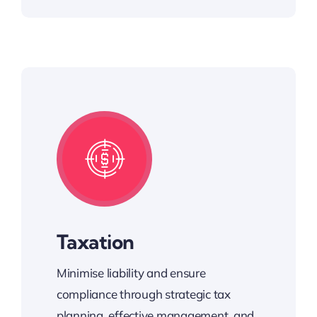
Taxation
Minimise liability and ensure
compliance through strategic tax
planning, effective management, and