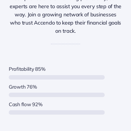
experts are here to assist you every step of the
way. Join a growing network of businesses
who trust Accendo to keep their financial goals
on track.
Profitability
85%
Growth
76%
Cash flow
92%