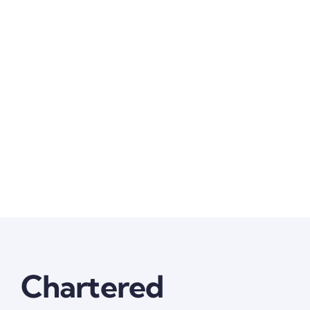
Chartered