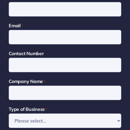
Email
*
Contact Number
Company Name
*
Type of Business
*