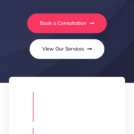
Book a Consultation
View Our Services