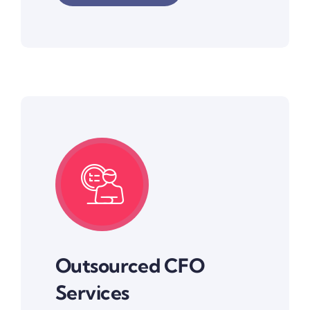
Outsourced CFO
Services