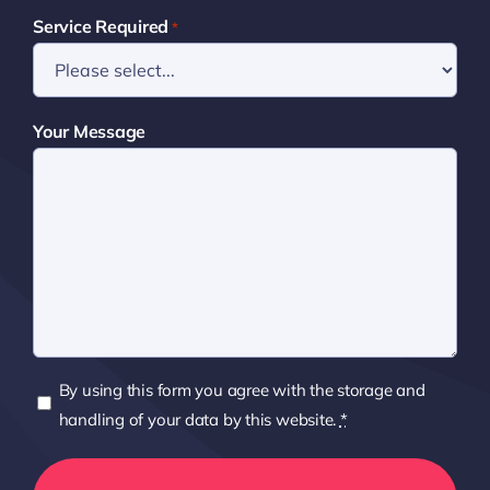
Service Required
*
Your Message
Privacy
By using this form you agree with the storage and
Policy
handling of your data by this website.
*
*