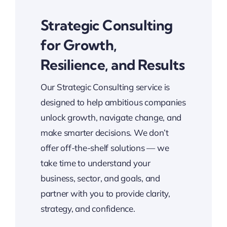
Strategic Consulting
for Growth,
Resilience, and Results
Our Strategic Consulting service is
designed to help ambitious companies
unlock growth, navigate change, and
make smarter decisions. We don’t
offer off-the-shelf solutions — we
take time to understand your
business, sector, and goals, and
partner with you to provide clarity,
strategy, and confidence.