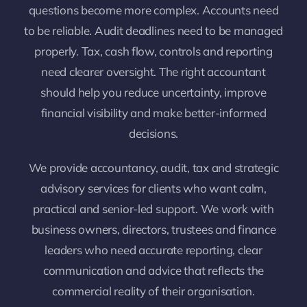
questions become more complex. Accounts need
to be reliable. Audit deadlines need to be managed
properly. Tax, cash flow, controls and reporting
need clearer oversight. The right accountant
should help you reduce uncertainty, improve
financial visibility and make better-informed
decisions.
We provide accountancy, audit, tax and strategic
advisory services for clients who want calm,
practical and senior-led support. We work with
business owners, directors, trustees and finance
leaders who need accurate reporting, clear
communication and advice that reflects the
commercial reality of their organisation.