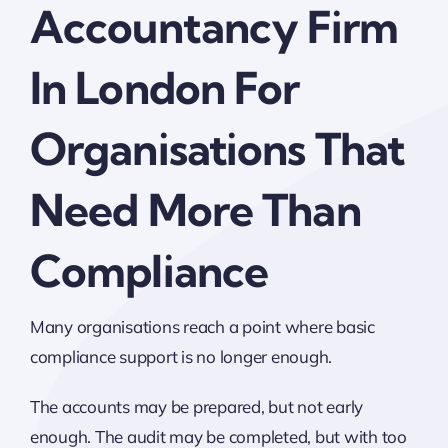
Accountancy Firm
In London For
Organisations That
Need More Than
Compliance
Many organisations reach a point where basic
compliance support is no longer enough.
The accounts may be prepared, but not early
enough. The audit may be completed, but with too