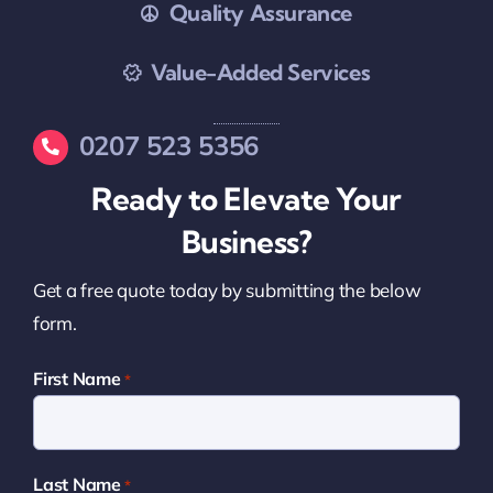
Quality Assurance
Value-Added Services
0207 523 5356
Ready to Elevate Your
Business?
Get a free quote today by submitting the below
form.
First Name
*
Last Name
*