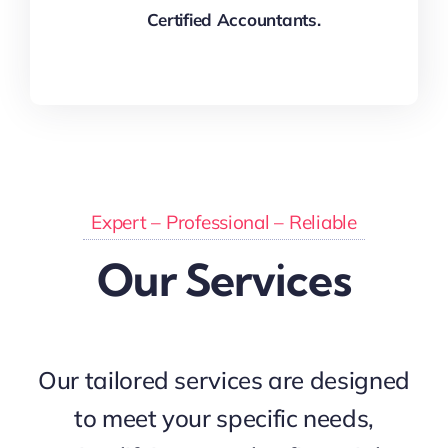
Certified Accountants.
Expert – Professional – Reliable
Our Services
Our tailored services are designed
to meet your specific needs,