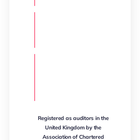
Registered as auditors in the
United Kingdom by the
Association of Chartered