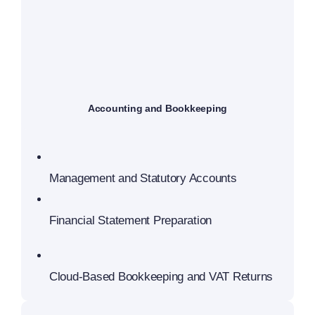
Accounting and Bookkeeping
Management and Statutory Accounts
Financial Statement Preparation
Cloud-Based Bookkeeping and VAT Returns