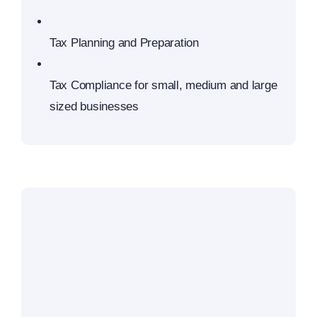
Tax Planning and Preparation
Tax Compliance for small, medium and large
sized businesses