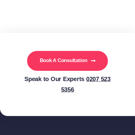
Book A Consultation
Speak to Our Experts
0207 523
5356