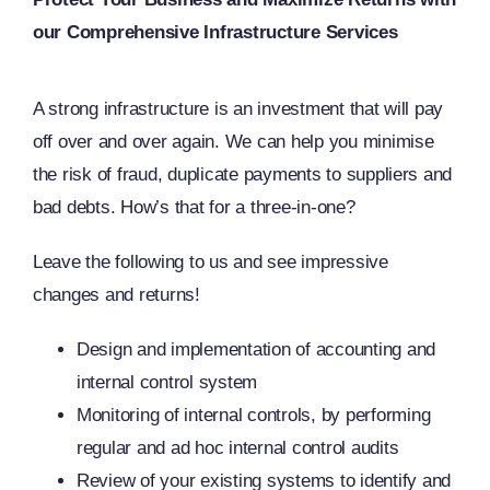
our Comprehensive Infrastructure Services
A strong infrastructure is an investment that will pay
off over and over again. We can help you minimise
the risk of fraud, duplicate payments to suppliers and
bad debts. How’s that for a three-in-one?
Leave the following to us and see impressive
changes and returns!
Design and implementation of accounting and
internal control system
Monitoring of internal controls, by performing
regular and ad hoc internal control audits
Review of your existing systems to identify and