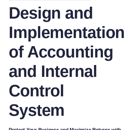
Design and
Implementation
of Accounting
and Internal
Control
System
Protect Your Business and Maximize Returns with