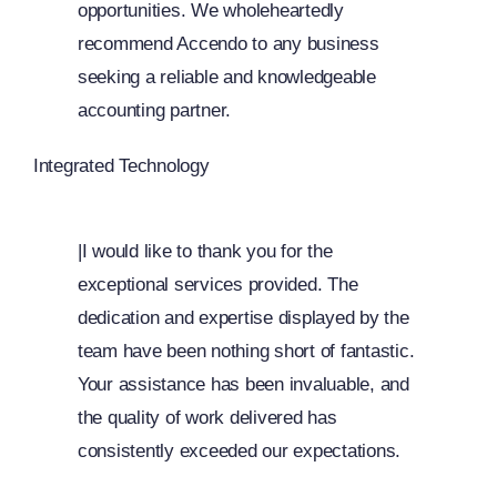
opportunities. We wholeheartedly
recommend Accendo to any business
seeking a reliable and knowledgeable
accounting partner.
Integrated Technology
|I would like to thank you for the
exceptional services provided. The
dedication and expertise displayed by the
team have been nothing short of fantastic.
Your assistance has been invaluable, and
the quality of work delivered has
consistently exceeded our expectations.