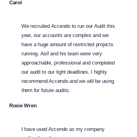
Carol
We recruited Accendo to run our Audit this
year, our accounts are complex and we
have a huge amount of restricted projects
running. Asif and his team were very
approachable, professional and completed
our audit to our tight deadlines. I highly
recommend Accendo and we will be using
them for future audits.
Rosie Wren
I have used Accendo as my company