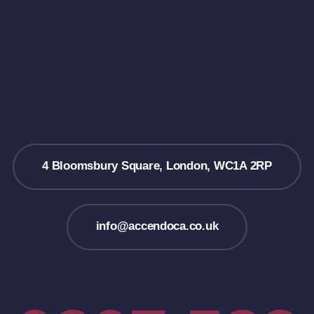
4 Bloomsbury Square, London, WC1A 2RP
info@accendoca.co.uk