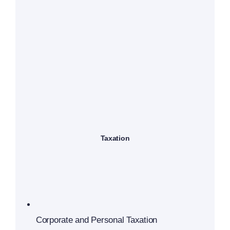
Taxation
Corporate and Personal Taxation