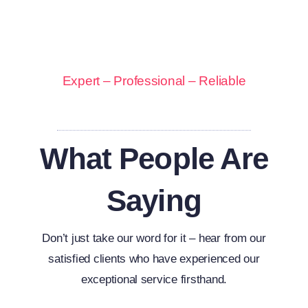
Expert – Professional – Reliable
What People Are
Saying
Don’t just take our word for it – hear from our
satisfied clients who have experienced our
exceptional service firsthand.