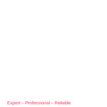
Expert – Professional – Reliable