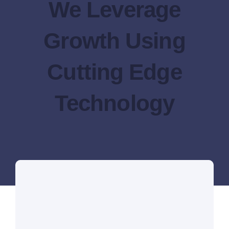
We Leverage
Growth Using
Cutting Edge
Technology