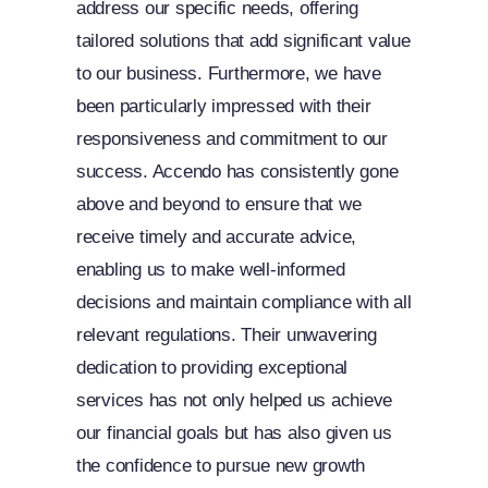
address our specific needs, offering
tailored solutions that add significant value
to our business. Furthermore, we have
been particularly impressed with their
responsiveness and commitment to our
success. Accendo has consistently gone
above and beyond to ensure that we
receive timely and accurate advice,
enabling us to make well-informed
decisions and maintain compliance with all
relevant regulations. Their unwavering
dedication to providing exceptional
services has not only helped us achieve
our financial goals but has also given us
the confidence to pursue new growth