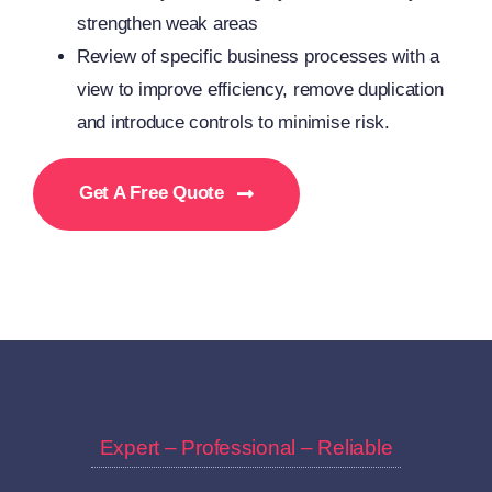
strengthen weak areas
Review of specific business processes with a
view to improve efficiency, remove duplication
and introduce controls to minimise risk.
Get A Free Quote
Expert – Professional – Reliable