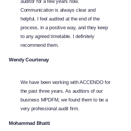
auditor for a few years now.
Communication is always clear and
helpful, I feel audited at the end of the
process, in a positive way, and they keep
to any agreed timetable. I definitely
recommend them.
Wendy Courtenay
We have been working with ACCENDO for
the past three years. As auditors of our
business MPDFM, we found them to be a
very professional audit firm.
Mohammad Bhatti