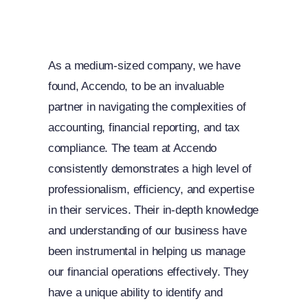
As a medium-sized company, we have
found, Accendo, to be an invaluable
partner in navigating the complexities of
accounting, financial reporting, and tax
compliance. The team at Accendo
consistently demonstrates a high level of
professionalism, efficiency, and expertise
in their services. Their in-depth knowledge
and understanding of our business have
been instrumental in helping us manage
our financial operations effectively. They
have a unique ability to identify and