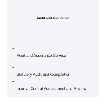
Audit and Assurance
Audit and Assurance Service
Statutory Audit and Compilation
Internal Control Assessment and Review