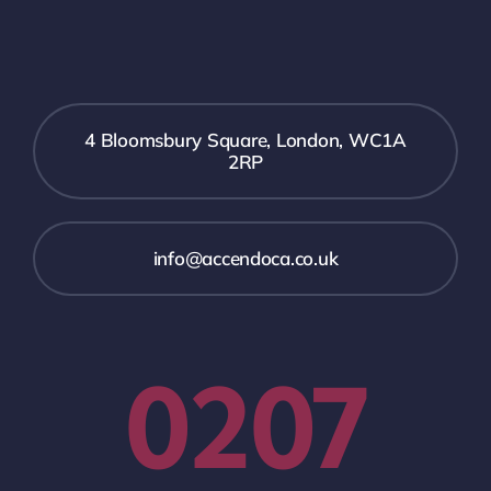
4 Bloomsbury Square, London, WC1A
2RP
info@accendoca.co.uk
0207