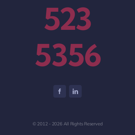
523
5356
© 2012 - 2026 All Rights Reserved