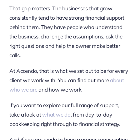
That gap matters. The businesses that grow
consistently tend to have strong financial support
behind them. They have people who understand
the business, challenge the assumptions, ask the
right questions and help the owner make better
calls.
At Accendo, that is what we set out to be for every
client we work with. You can find out more
about
who we are
and how we work.
If you want to explore our full range of support,
take a look at
what we do
, from day-to-day
bookkeeping right through to financial strategy.
And if you are ready to have a proper conversation