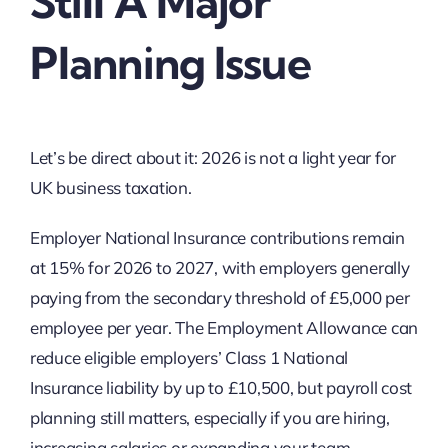
Still A Major
Planning Issue
Let’s be direct about it: 2026 is not a light year for
UK business taxation.
Employer National Insurance contributions remain
at 15% for 2026 to 2027, with employers generally
paying from the secondary threshold of £5,000 per
employee per year. The Employment Allowance can
reduce eligible employers’ Class 1 National
Insurance liability by up to £10,500, but payroll cost
planning still matters, especially if you are hiring,
increasing salaries or expanding your team.