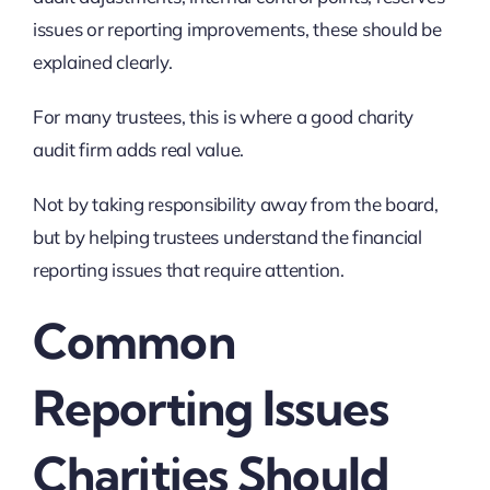
issues or reporting improvements, these should be
explained clearly.
For many trustees, this is where a good charity
audit firm adds real value.
Not by taking responsibility away from the board,
but by helping trustees understand the financial
reporting issues that require attention.
Common
Reporting Issues
Charities Should