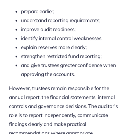
prepare earlier;
understand reporting requirements;
improve audit readiness;
identify internal control weaknesses;
explain reserves more clearly;
strengthen restricted fund reporting;
and give trustees greater confidence when
approving the accounts.
However, trustees remain responsible for the
annual report, the financial statements, internal
controls and governance decisions. The auditor’s
role is to report independently, communicate
findings clearly and make practical
recommendations where appropriate.