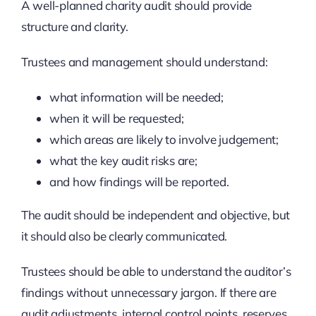
A well-planned charity audit should provide
structure and clarity.
Trustees and management should understand:
what information will be needed;
when it will be requested;
which areas are likely to involve judgement;
what the key audit risks are;
and how findings will be reported.
The audit should be independent and objective, but
it should also be clearly communicated.
Trustees should be able to understand the auditor’s
findings without unnecessary jargon. If there are
audit adjustments, internal control points, reserves