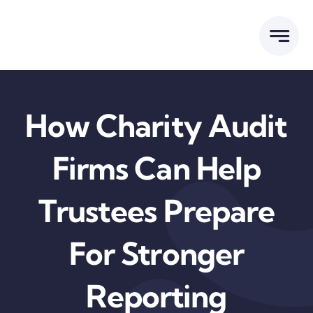
Skip
to
content
How Charity Audit
Firms Can Help
Trustees Prepare
For Stronger
Reporting