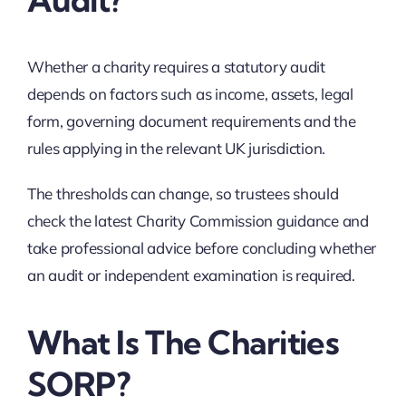
Whether a charity requires a statutory audit
depends on factors such as income, assets, legal
form, governing document requirements and the
rules applying in the relevant UK jurisdiction.
The thresholds can change, so trustees should
check the latest Charity Commission guidance and
take professional advice before concluding whether
an audit or independent examination is required.
What Is The Charities
SORP?