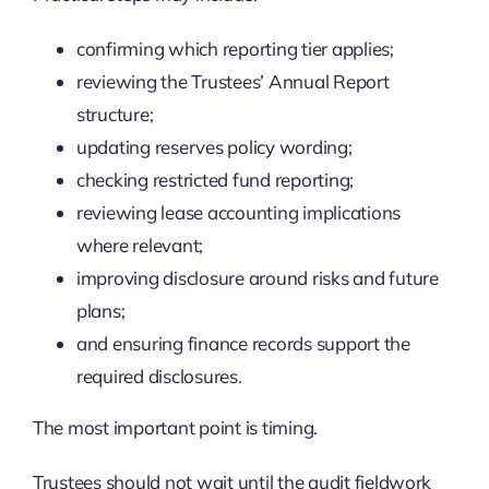
confirming which reporting tier applies;
reviewing the Trustees’ Annual Report
structure;
updating reserves policy wording;
checking restricted fund reporting;
reviewing lease accounting implications
where relevant;
improving disclosure around risks and future
plans;
and ensuring finance records support the
required disclosures.
The most important point is timing.
Trustees should not wait until the audit fieldwork