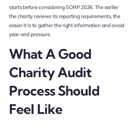
starts before considering SORP 2026. The earlier
the charity reviews its reporting requirements, the
easier it is to gather the right information and avoid
year-end pressure.
What A Good
Charity Audit
Process Should
Feel Like