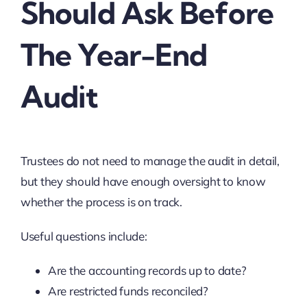
Should Ask Before
The Year-End
Audit
Trustees do not need to manage the audit in detail,
but they should have enough oversight to know
whether the process is on track.
Useful questions include:
Are the accounting records up to date?
Are restricted funds reconciled?