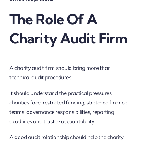
The Role Of A
Charity Audit Firm
A charity audit firm should bring more than
technical audit procedures.
It should understand the practical pressures
charities face: restricted funding, stretched finance
teams, governance responsibilities, reporting
deadlines and trustee accountability.
A good audit relationship should help the charity: