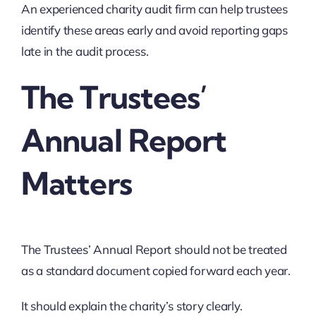
An experienced charity audit firm can help trustees
identify these areas early and avoid reporting gaps
late in the audit process.
The Trustees’
Annual Report
Matters
The Trustees’ Annual Report should not be treated
as a standard document copied forward each year.
It should explain the charity’s story clearly.