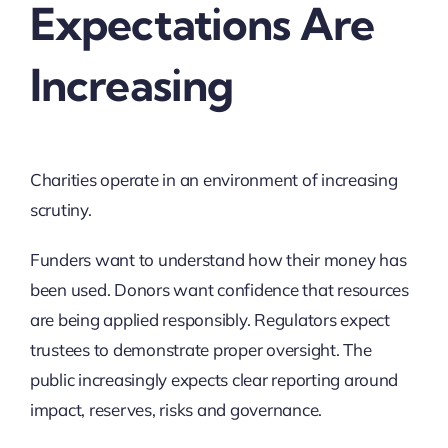
Expectations Are
Increasing
Charities operate in an environment of increasing
scrutiny.
Funders want to understand how their money has
been used. Donors want confidence that resources
are being applied responsibly. Regulators expect
trustees to demonstrate proper oversight. The
public increasingly expects clear reporting around
impact, reserves, risks and governance.