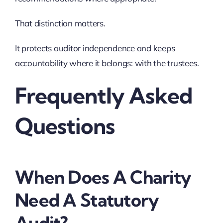
That distinction matters.
It protects auditor independence and keeps
accountability where it belongs: with the trustees.
Frequently Asked
Questions
When Does A Charity
Need A Statutory
Audit?