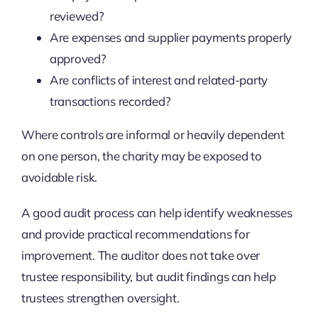
reviewed?
Are expenses and supplier payments properly
approved?
Are conflicts of interest and related-party
transactions recorded?
Where controls are informal or heavily dependent
on one person, the charity may be exposed to
avoidable risk.
A good audit process can help identify weaknesses
and provide practical recommendations for
improvement. The auditor does not take over
trustee responsibility, but audit findings can help
trustees strengthen oversight.