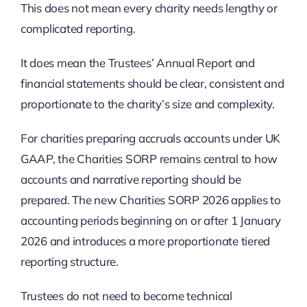
This does not mean every charity needs lengthy or
complicated reporting.
It does mean the Trustees’ Annual Report and
financial statements should be clear, consistent and
proportionate to the charity’s size and complexity.
For charities preparing accruals accounts under UK
GAAP, the Charities SORP remains central to how
accounts and narrative reporting should be
prepared. The new Charities SORP 2026 applies to
accounting periods beginning on or after 1 January
2026 and introduces a more proportionate tiered
reporting structure.
Trustees do not need to become technical