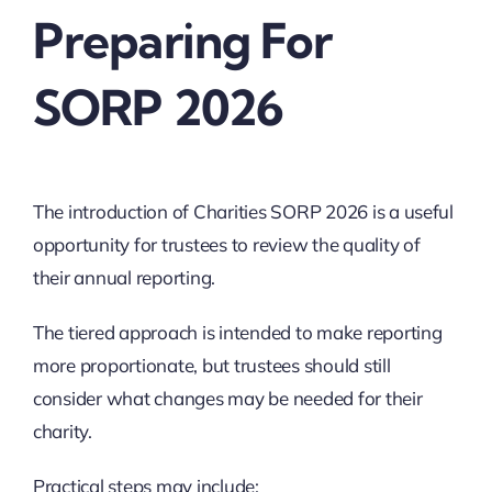
Preparing For
SORP 2026
The introduction of Charities SORP 2026 is a useful
opportunity for trustees to review the quality of
their annual reporting.
The tiered approach is intended to make reporting
more proportionate, but trustees should still
consider what changes may be needed for their
charity.
Practical steps may include: