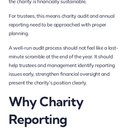
the charity is financially sustainable.
For trustees, this means charity audit and annual
reporting need to be approached with proper
planning.
A well-run audit process should not feel like a last-
minute scramble at the end of the year. It should
help trustees and management identify reporting
issues early, strengthen financial oversight and
present the charity’s position clearly.
Why Charity
Reporting