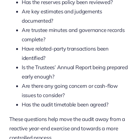
Has the reserves policy been reviewed?
Are key estimates and judgements
documented?
Are trustee minutes and governance records
complete?
Have related-party transactions been
identified?
Is the Trustees’ Annual Report being prepared
early enough?
Are there any going concern or cash-flow
issues to consider?
Has the audit timetable been agreed?
These questions help move the audit away from a
reactive year-end exercise and towards a more
controlled process.