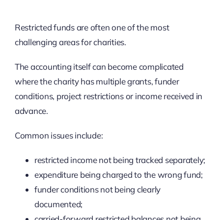
Restricted funds are often one of the most
challenging areas for charities.
The accounting itself can become complicated
where the charity has multiple grants, funder
conditions, project restrictions or income received in
advance.
Common issues include:
restricted income not being tracked separately;
expenditure being charged to the wrong fund;
funder conditions not being clearly
documented;
carried-forward restricted balances not being