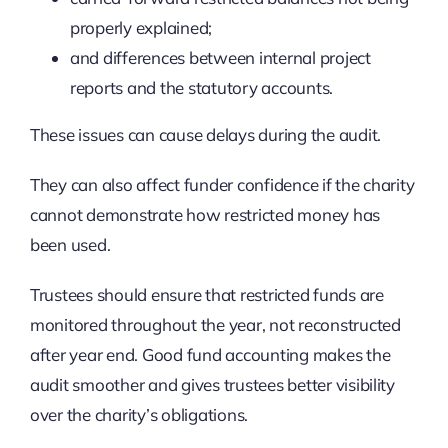
properly explained;
and differences between internal project
reports and the statutory accounts.
These issues can cause delays during the audit.
They can also affect funder confidence if the charity
cannot demonstrate how restricted money has
been used.
Trustees should ensure that restricted funds are
monitored throughout the year, not reconstructed
after year end. Good fund accounting makes the
audit smoother and gives trustees better visibility
over the charity’s obligations.