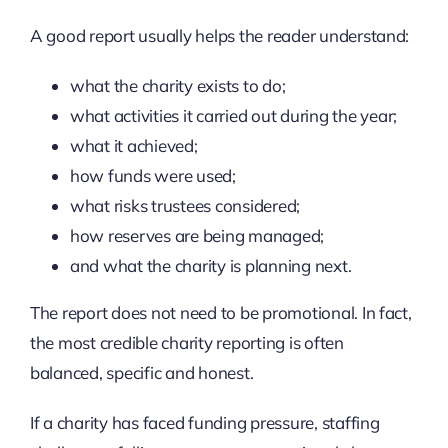
A good report usually helps the reader understand:
what the charity exists to do;
what activities it carried out during the year;
what it achieved;
how funds were used;
what risks trustees considered;
how reserves are being managed;
and what the charity is planning next.
The report does not need to be promotional. In fact,
the most credible charity reporting is often
balanced, specific and honest.
If a charity has faced funding pressure, staffing