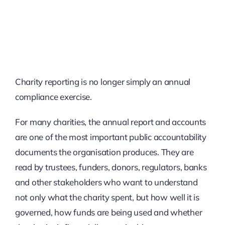
Charity reporting is no longer simply an annual
compliance exercise.
For many charities, the annual report and accounts
are one of the most important public accountability
documents the organisation produces. They are
read by trustees, funders, donors, regulators, banks
and other stakeholders who want to understand
not only what the charity spent, but how well it is
governed, how funds are being used and whether