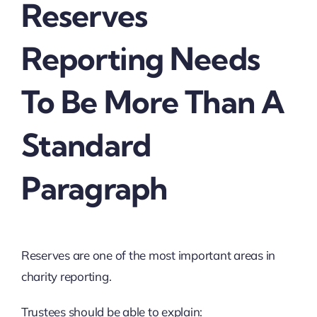
Reserves
Reporting Needs
To Be More Than A
Standard
Paragraph
Reserves are one of the most important areas in
charity reporting.
Trustees should be able to explain: