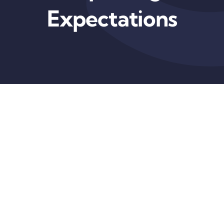
Expectations