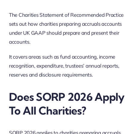
The Charities Statement of Recommended Practice
sets out how charities preparing accruals accounts
under UK GAAP should prepare and present their
accounts.
It covers areas such as fund accounting, income
recognition, expenditure, trustees’ annual reports,
reserves and disclosure requirements.
Does SORP 2026 Apply
To All Charities?
SORP 2026 applies to charities preparing accruals