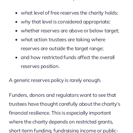
what level of free reserves the charity holds;
why that level is considered appropriate;
whether reserves are above or below target;
what action trustees are taking where
reserves are outside the target range;
and how restricted funds affect the overall
reserves position.
A generic reserves policy is rarely enough.
Funders, donors and regulators want to see that
trustees have thought carefully about the charity’s
financial resilience. This is especially important
where the charity depends on restricted grants,
short-term funding, fundraising income or public-