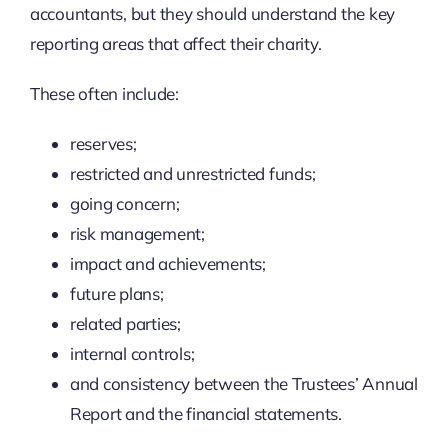
accountants, but they should understand the key
reporting areas that affect their charity.
These often include:
reserves;
restricted and unrestricted funds;
going concern;
risk management;
impact and achievements;
future plans;
related parties;
internal controls;
and consistency between the Trustees’ Annual
Report and the financial statements.