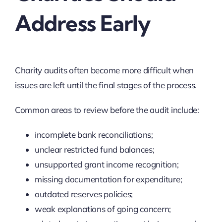
Address Early
Charity audits often become more difficult when
issues are left until the final stages of the process.
Common areas to review before the audit include:
incomplete bank reconciliations;
unclear restricted fund balances;
unsupported grant income recognition;
missing documentation for expenditure;
outdated reserves policies;
weak explanations of going concern;