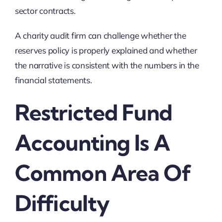
sector contracts.
A charity audit firm can challenge whether the
reserves policy is properly explained and whether
the narrative is consistent with the numbers in the
financial statements.
Restricted Fund
Accounting Is A
Common Area Of
Difficulty