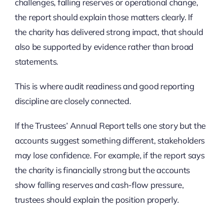
challenges, falling reserves or operational change,
the report should explain those matters clearly. If
the charity has delivered strong impact, that should
also be supported by evidence rather than broad
statements.
This is where audit readiness and good reporting
discipline are closely connected.
If the Trustees’ Annual Report tells one story but the
accounts suggest something different, stakeholders
may lose confidence. For example, if the report says
the charity is financially strong but the accounts
show falling reserves and cash-flow pressure,
trustees should explain the position properly.