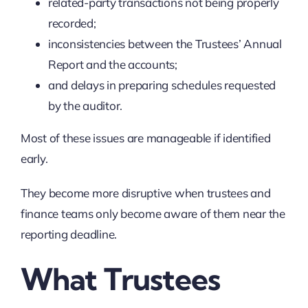
related-party transactions not being properly
recorded;
inconsistencies between the Trustees’ Annual
Report and the accounts;
and delays in preparing schedules requested
by the auditor.
Most of these issues are manageable if identified
early.
They become more disruptive when trustees and
finance teams only become aware of them near the
reporting deadline.
What Trustees