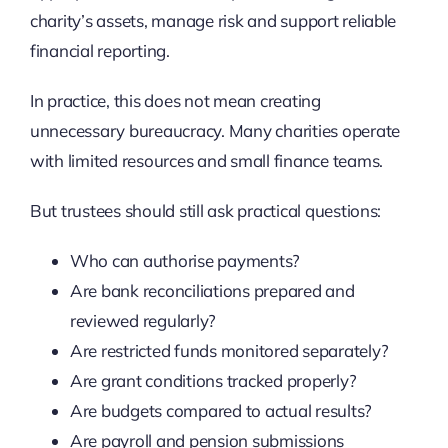
charity’s assets, manage risk and support reliable
financial reporting.
In practice, this does not mean creating
unnecessary bureaucracy. Many charities operate
with limited resources and small finance teams.
But trustees should still ask practical questions:
Who can authorise payments?
Are bank reconciliations prepared and
reviewed regularly?
Are restricted funds monitored separately?
Are grant conditions tracked properly?
Are budgets compared to actual results?
Are payroll and pension submissions