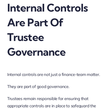
Internal Controls
Are Part Of
Trustee
Governance
Internal controls are not just a finance-team matter.
They are part of good governance.
Trustees remain responsible for ensuring that
appropriate controls are in place to safeguard the