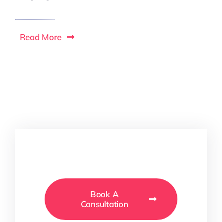
Read More
Book A
Consultation