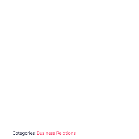
Categories:
Business Relations