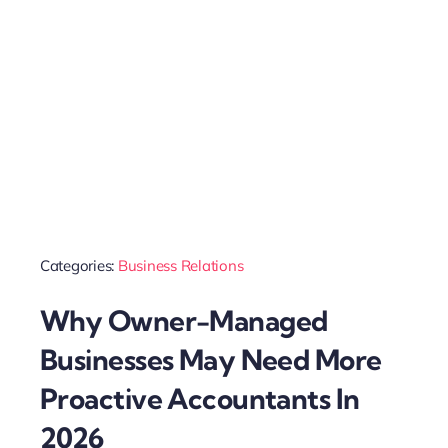
Categories:
Business Relations
Why Owner-Managed
Businesses May Need More
Proactive Accountants In
2026