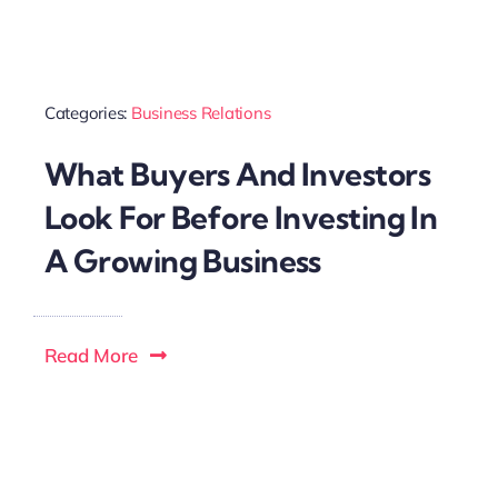
Categories:
Business Relations
What Buyers And Investors
Look For Before Investing In
A Growing Business
Read More