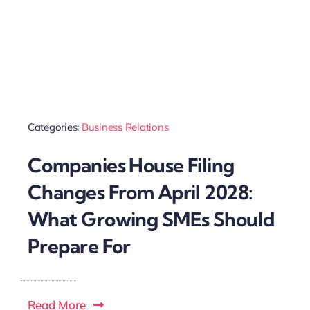
Categories:
Business Relations
Companies House Filing
Changes From April 2028:
What Growing SMEs Should
Prepare For
Read More