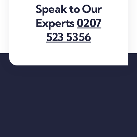
Speak to Our
Experts
0207
523 5356