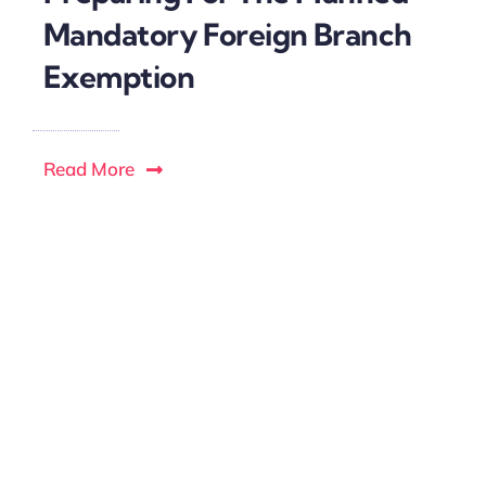
Mandatory Foreign Branch
Exemption
Read More