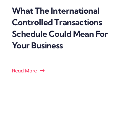
What The International
Controlled Transactions
Schedule Could Mean For
Your Business
Read More