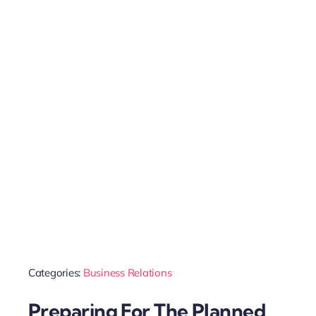
Categories:
Business Relations
Preparing For The Planned