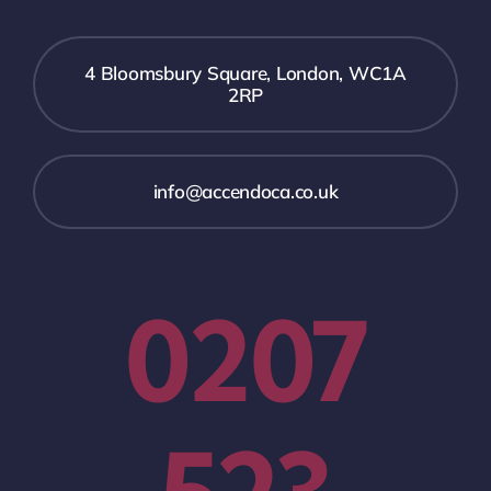
4 Bloomsbury Square, London, WC1A
2RP
info@accendoca.co.uk
0207