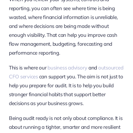
reporting, you can often see where time is being
wasted, where financial information is unreliable,
and where decisions are being made without
enough visibility. That can help you improve cash
flow management, budgeting, forecasting and
performance reporting.
This is where our
business advisory
and
outsourced
CFO services
can support you. The aim is not just to
help you prepare for audit. It is to help you build
stronger financial habits that support better
decisions as your business grows.
Being audit ready is not only about compliance. It is
about running a tighter, smarter and more resilient