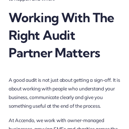
Working With The
Right Audit
Partner Matters
A good audit is not just about getting a sign-off. It is
about working with people who understand your
business, communicate clearly and give you
something useful at the end of the process.
At Accendo, we work with owner-managed
businesses, growing SMEs and charities across the