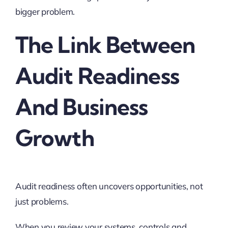
bigger problem.
The Link Between
Audit Readiness
And Business
Growth
Audit readiness often uncovers opportunities, not
just problems.
When you review your systems, controls and