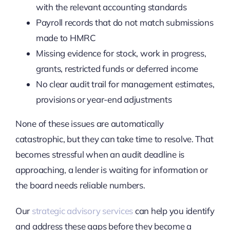
with the relevant accounting standards
Payroll records that do not match submissions
made to HMRC
Missing evidence for stock, work in progress,
grants, restricted funds or deferred income
No clear audit trail for management estimates,
provisions or year-end adjustments
None of these issues are automatically
catastrophic, but they can take time to resolve. That
becomes stressful when an audit deadline is
approaching, a lender is waiting for information or
the board needs reliable numbers.
Our
strategic advisory services
can help you identify
and address these gaps before they become a