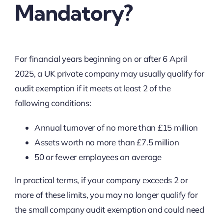
Mandatory?
For financial years beginning on or after 6 April
2025, a UK private company may usually qualify for
audit exemption if it meets at least 2 of the
following conditions:
Annual turnover of no more than £15 million
Assets worth no more than £7.5 million
50 or fewer employees on average
In practical terms, if your company exceeds 2 or
more of these limits, you may no longer qualify for
the small company audit exemption and could need