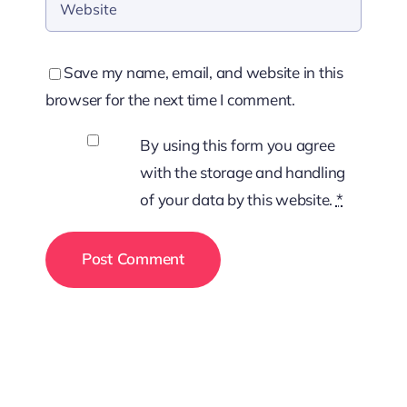
Save my name, email, and website in this
browser for the next time I comment.
By using this form you agree
with the storage and handling
of your data by this website.
*