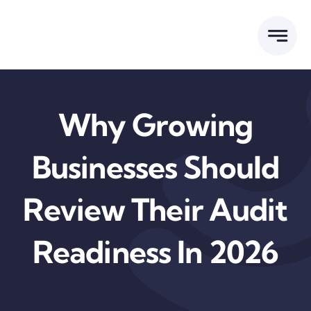
Skip
to
content
Why Growing
Businesses Should
Review Their Audit
Readiness In 2026