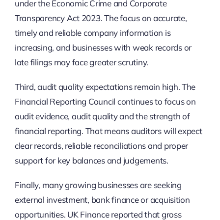
under the Economic Crime and Corporate
Transparency Act 2023. The focus on accurate,
timely and reliable company information is
increasing, and businesses with weak records or
late filings may face greater scrutiny.
Third, audit quality expectations remain high. The
Financial Reporting Council continues to focus on
audit evidence, audit quality and the strength of
financial reporting. That means auditors will expect
clear records, reliable reconciliations and proper
support for key balances and judgements.
Finally, many growing businesses are seeking
external investment, bank finance or acquisition
opportunities. UK Finance reported that gross