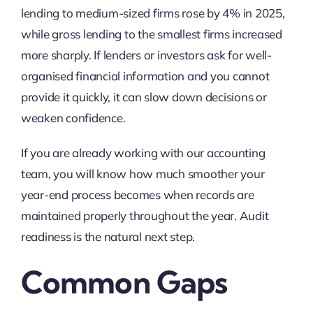
lending to medium-sized firms rose by 4% in 2025,
while gross lending to the smallest firms increased
more sharply. If lenders or investors ask for well-
organised financial information and you cannot
provide it quickly, it can slow down decisions or
weaken confidence.
If you are already working with our
accounting
team, you will know how much smoother your
year-end process becomes when records are
maintained properly throughout the year. Audit
readiness is the natural next step.
Common Gaps