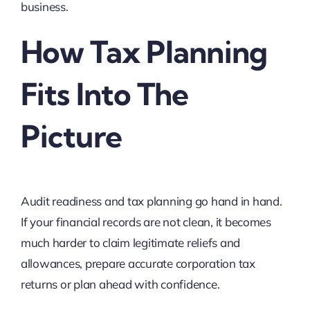
business.
How Tax Planning
Fits Into The
Picture
Audit readiness and tax planning go hand in hand.
If your financial records are not clean, it becomes
much harder to claim legitimate reliefs and
allowances, prepare accurate corporation tax
returns or plan ahead with confidence.