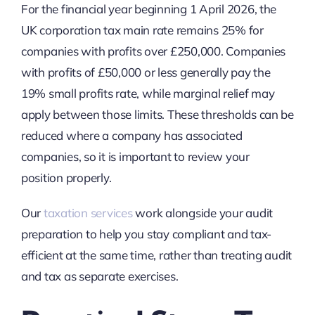
For the financial year beginning 1 April 2026, the
UK corporation tax main rate remains 25% for
companies with profits over £250,000. Companies
with profits of £50,000 or less generally pay the
19% small profits rate, while marginal relief may
apply between those limits. These thresholds can be
reduced where a company has associated
companies, so it is important to review your
position properly.
Our
taxation services
work alongside your audit
preparation to help you stay compliant and tax-
efficient at the same time, rather than treating audit
and tax as separate exercises.