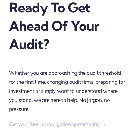
Ready To Get
Ahead Of Your
Audit?
Whether you are approaching the audit threshold
for the first time, changing audit firms, preparing for
investment or simply want to understand where
you stand, we are here to help. No jargon, no
pressure.
Get your free, no-obligation quote today →