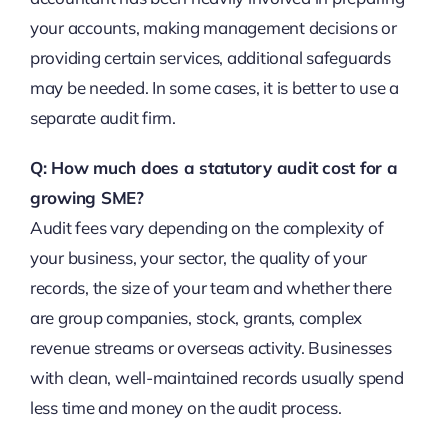
your accounts, making management decisions or
providing certain services, additional safeguards
may be needed. In some cases, it is better to use a
separate audit firm.
Q: How much does a statutory audit cost for a
growing SME?
Audit fees vary depending on the complexity of
your business, your sector, the quality of your
records, the size of your team and whether there
are group companies, stock, grants, complex
revenue streams or overseas activity. Businesses
with clean, well-maintained records usually spend
less time and money on the audit process.