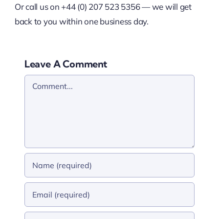
Or call us on +44 (0) 207 523 5356 — we will get
back to you within one business day.
Leave A Comment
Comment