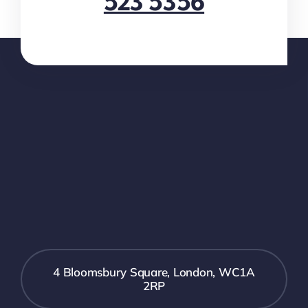
523 5356
4 Bloomsbury Square, London, WC1A
2RP