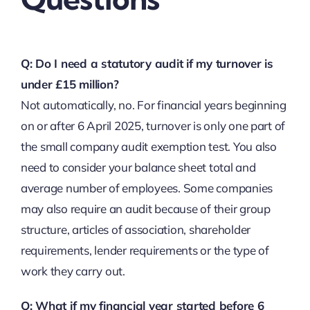
Q: Do I need a statutory audit if my turnover is
under £15 million?
Not automatically, no. For financial years beginning
on or after 6 April 2025, turnover is only one part of
the small company audit exemption test. You also
need to consider your balance sheet total and
average number of employees. Some companies
may also require an audit because of their group
structure, articles of association, shareholder
requirements, lender requirements or the type of
work they carry out.
Q: What if my financial year started before 6