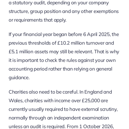
a statutory audit, depending on your company
structure, group position and any other exemptions
or requirements that apply.
If your financial year began before 6 April 2025, the
previous thresholds of £10.2 million turnover and
£5.1 million assets may still be relevant. That is why
it is important to check the rules against your own
accounting period rather than relying on general
guidance.
Charities also need to be careful. In England and
Wales, charities with income over £25,000 are
currently usually required to have external scrutiny,
normally through an independent examination
unless an audit is required. From 1 October 2026,