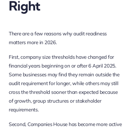
Right
There are a few reasons why audit readiness
matters more in 2026.
First, company size thresholds have changed for
financial years beginning on or after 6 April 2025.
Some businesses may find they remain outside the
audit requirement for longer, while others may still
cross the threshold sooner than expected because
of growth, group structures or stakeholder
requirements.
Second, Companies House has become more active