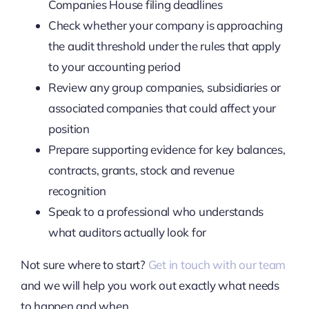
Companies House filing deadlines
Check whether your company is approaching
the audit threshold under the rules that apply
to your accounting period
Review any group companies, subsidiaries or
associated companies that could affect your
position
Prepare supporting evidence for key balances,
contracts, grants, stock and revenue
recognition
Speak to a professional who understands
what auditors actually look for
Not sure where to start?
Get in touch with our team
and we will help you work out exactly what needs
to happen and when.