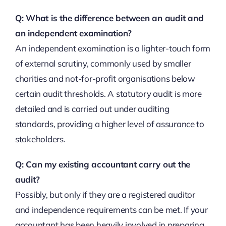
Q: What is the difference between an audit and
an independent examination?
An independent examination is a lighter-touch form
of external scrutiny, commonly used by smaller
charities and not-for-profit organisations below
certain audit thresholds. A statutory audit is more
detailed and is carried out under auditing
standards, providing a higher level of assurance to
stakeholders.
Q: Can my existing accountant carry out the
audit?
Possibly, but only if they are a registered auditor
and independence requirements can be met. If your
accountant has been heavily involved in preparing