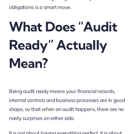
obligations is a smart move.
What Does “Audit
Ready” Actually
Mean?
Being audit ready means your financial records,
internal controls and business processes are in good
shape, so that when an audit happens, there are no
nasty surprises on either side.
It is not about having everything perfect. It is about