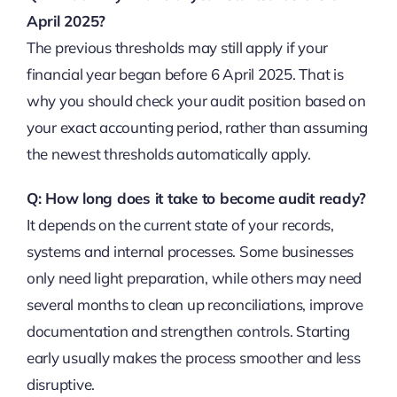
April 2025?
The previous thresholds may still apply if your
financial year began before 6 April 2025. That is
why you should check your audit position based on
your exact accounting period, rather than assuming
the newest thresholds automatically apply.
Q: How long does it take to become audit ready?
It depends on the current state of your records,
systems and internal processes. Some businesses
only need light preparation, while others may need
several months to clean up reconciliations, improve
documentation and strengthen controls. Starting
early usually makes the process smoother and less
disruptive.