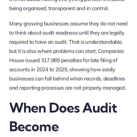
being organised, transparent and in control.
Many growing businesses assume they do not need
to think about audit readiness until they are legally
required to have an audit. That is understandable,
but it is also where problems can start. Companies
House issued
317,985
penalties for late filing of
accounts in 2024 to 2025, showing how easily
businesses can fall behind when records, deadlines
and reporting processes are not properly managed.
When Does Audit
Become