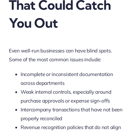
That Could Catch
You Out
Even well-run businesses can have blind spots.
Some of the most common issues include:
Incomplete or inconsistent documentation
across departments
Weak internal controls, especially around
purchase approvals or expense sign-offs
Intercompany transactions that have not been
properly reconciled
Revenue recognition policies that do not align