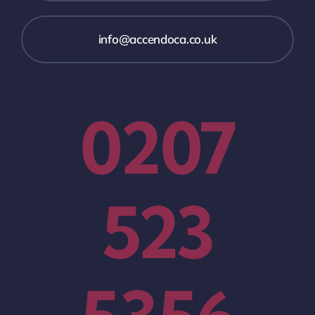
info@accendoca.co.uk
0207
523