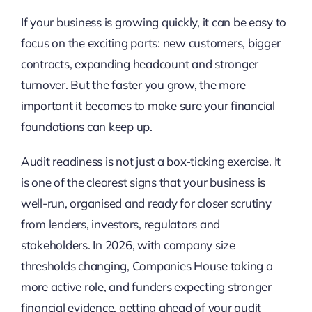
If your business is growing quickly, it can be easy to
focus on the exciting parts: new customers, bigger
contracts, expanding headcount and stronger
turnover. But the faster you grow, the more
important it becomes to make sure your financial
foundations can keep up.
Audit readiness is not just a box-ticking exercise. It
is one of the clearest signs that your business is
well-run, organised and ready for closer scrutiny
from lenders, investors, regulators and
stakeholders. In 2026, with company size
thresholds changing, Companies House taking a
more active role, and funders expecting stronger
financial evidence, getting ahead of your audit