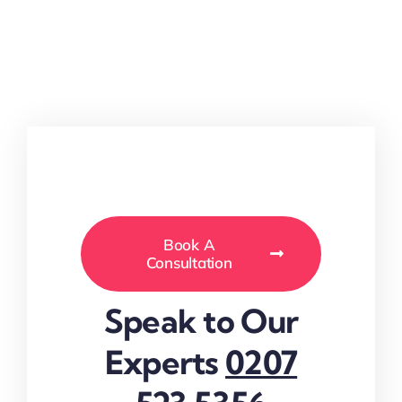
Book A
Consultation
Speak to Our
Experts
0207