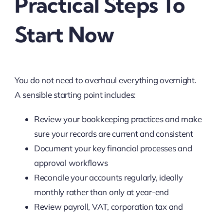
Practical Steps To
Start Now
You do not need to overhaul everything overnight.
A sensible starting point includes:
Review your bookkeeping practices and make
sure your records are current and consistent
Document your key financial processes and
approval workflows
Reconcile your accounts regularly, ideally
monthly rather than only at year-end
Review payroll, VAT, corporation tax and