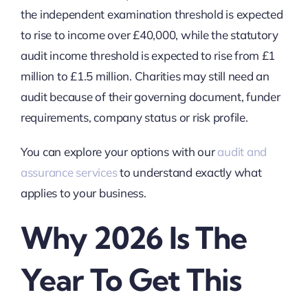
the independent examination threshold is expected
to rise to income over £40,000, while the statutory
audit income threshold is expected to rise from £1
million to £1.5 million. Charities may still need an
audit because of their governing document, funder
requirements, company status or risk profile.
You can explore your options with our
audit and
assurance services
to understand exactly what
applies to your business.
Why 2026 Is The
Year To Get This