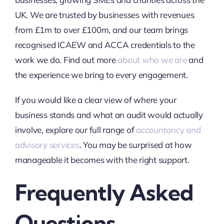
UK. We are trusted by businesses with revenues
from £1m to over £100m, and our team brings
recognised ICAEW and ACCA credentials to the
work we do. Find out more
about who we are
and
the experience we bring to every engagement.
If you would like a clear view of where your
business stands and what an audit would actually
involve, explore our full range of
accountancy and
advisory services
. You may be surprised at how
manageable it becomes with the right support.
Frequently Asked
Questions