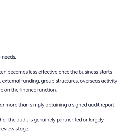
s needs.
 becomes less effective once the business starts
external funding, group structures, overseas activity
e on the finance function.
far more than simply obtaining a signed audit report.
her the audit is genuinely partner-led or largely
 review stage.