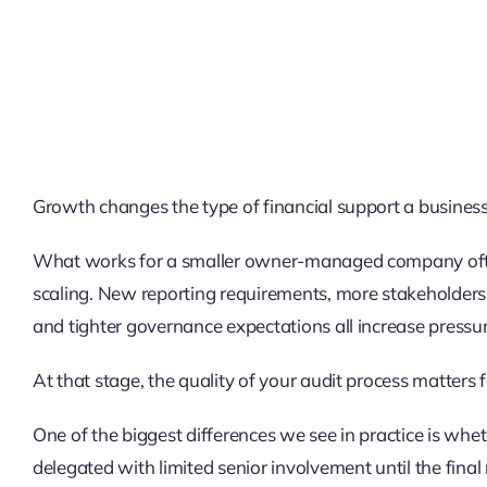
Growth changes the type of financial support a busines
What works for a smaller owner-managed company often
scaling. New reporting requirements, more stakeholders, 
and tighter governance expectations all increase pressur
At that stage, the quality of your audit process matters 
One of the biggest differences we see in practice is whet
delegated with limited senior involvement until the final