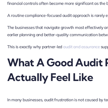
financial controls often become more significant as the
A routine compliance-focused audit approach is rarely e
The businesses that navigate growth most effectively are 
earlier planning and better-quality communication be
This is exactly why partner-led
audit and assurance
supp
What A Good Audit 
Actually Feel Like
In many businesses, audit frustration is not caused by t