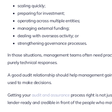
scaling quickly;
preparing for investment;
operating across multiple entities;
managing external funding;
dealing with overseas activity; or
strengthening governance processes.
In those situations, management teams often need prac
purely technical responses.
A good audit relationship should help management gain 
used to make decisions.
Getting your
audit and assurance
process right is not ju
lender-ready and credible in front of the people who ma