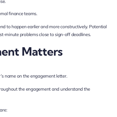
se.
ternal finance teams.
nd to happen earlier and more constructively. Potential
ast-minute problems close to sign-off deadlines.
ent Matters
r’s name on the engagement letter.
throughout the engagement and understand the
are: