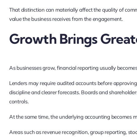
That distinction can materially affect the quality of com
value the business receives from the engagement.
Growth Brings Greate
As businesses grow, financial reporting usually become
Lenders may require audited accounts before approving f
discipline and clearer forecasts. Boards and shareholde
controls.
At the same time, the underlying accounting becomes 
Areas such as revenue recognition, group reporting, stoc