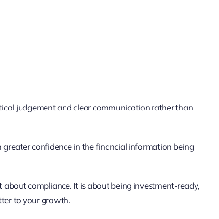
tical judgement and clear communication rather than
greater confidence in the financial information being
st about compliance. It is about being investment-ready,
tter to your growth.