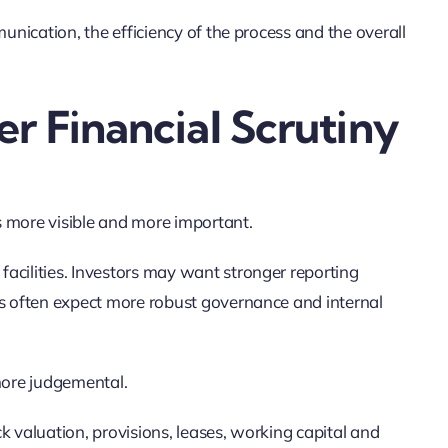
munication, the efficiency of the process and the overall
r Financial Scrutiny
s more visible and more important.
acilities. Investors may want stronger reporting
rs often expect more robust governance and internal
more judgemental.
k valuation, provisions, leases, working capital and