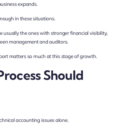
 business expands.
nough in these situations.
usually the ones with stronger financial visibility,
tween management and auditors.
ort matters so much at this stage of growth.
Process Should
echnical accounting issues alone.