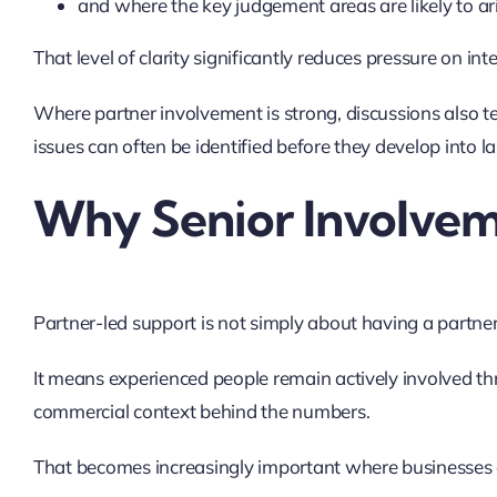
and where the key judgement areas are likely to ari
That level of clarity significantly reduces pressure on in
Where partner involvement is strong, discussions also te
issues can often be identified before they develop into l
Why Senior Involvem
Partner-led support is not simply about having a partne
It means experienced people remain actively involved 
commercial context behind the numbers.
That becomes increasingly important where businesses 