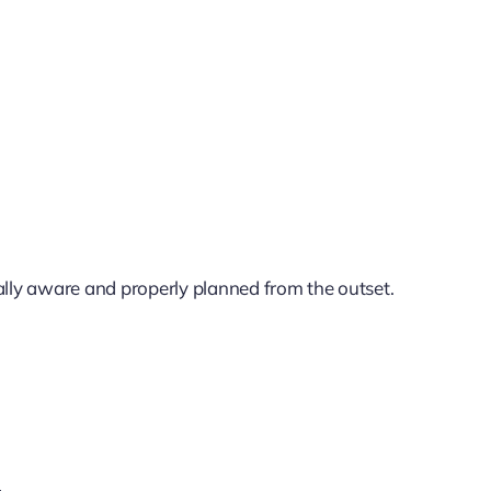
lly aware and properly planned from the outset.