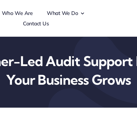
Who We Are
What We Do
Contact Us
er-Led Audit Support 
Your Business Grows