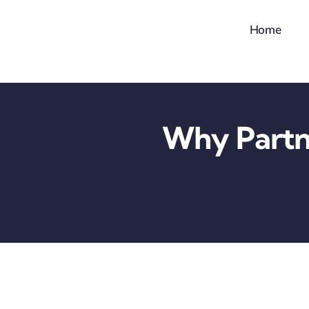
Skip
Home
to
content
Why Partn