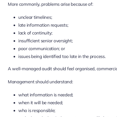
More commonly, problems arise because of:
unclear timelines;
late information requests;
lack of continuity;
insufficient senior oversight;
poor communication; or
issues being identified too late in the process.
A well-managed audit should feel organised, commercia
Management should understand:
what information is needed;
when it will be needed;
who is responsible;