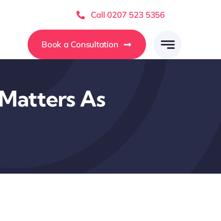
Call 0207 523 5356
Book a Consultation
Matters As